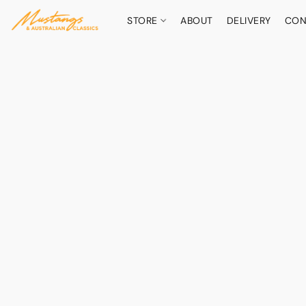
STORE
ABOUT
DELIVERY
CON