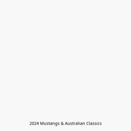
2024 Mustangs & Australian Classics