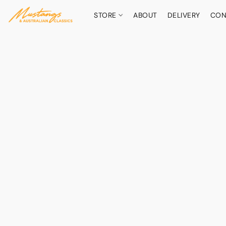
STORE
ABOUT
DELIVERY
CON