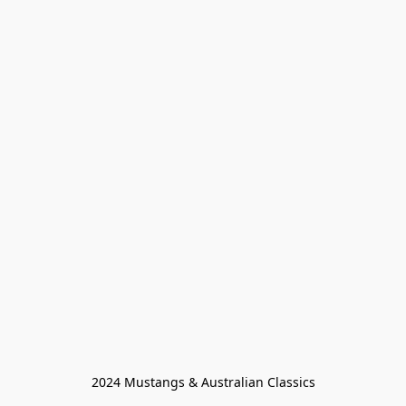
2024 Mustangs & Australian Classics