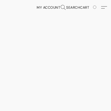
MY ACCOUNT
SEARCH
CART