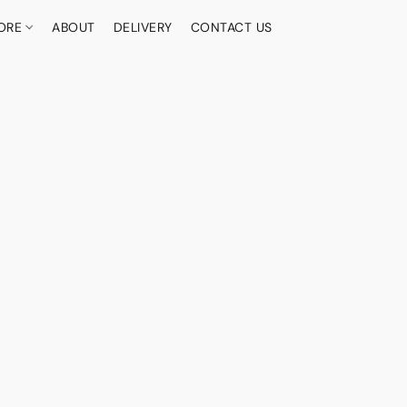
ORE
ABOUT
DELIVERY
CONTACT US