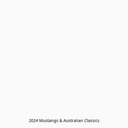
2024 Mustangs & Australian Classics