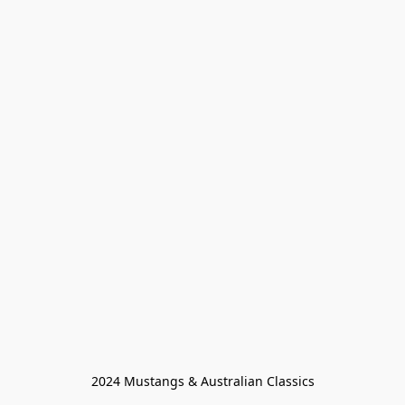
2024 Mustangs & Australian Classics