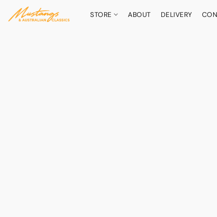
STORE
ABOUT
DELIVERY
CON