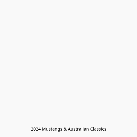
2024 Mustangs & Australian Classics