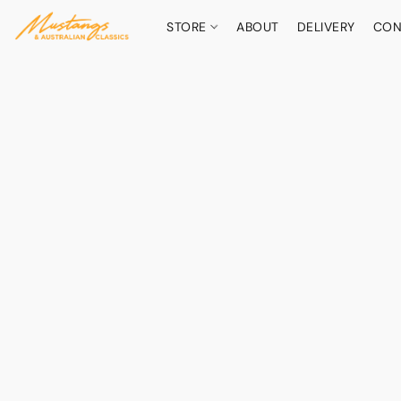
STORE
ABOUT
DELIVERY
CON