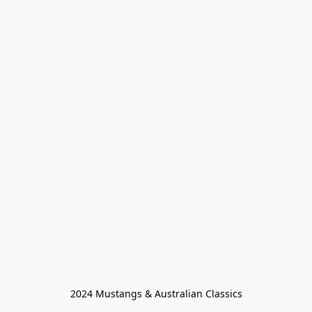
2024 Mustangs & Australian Classics