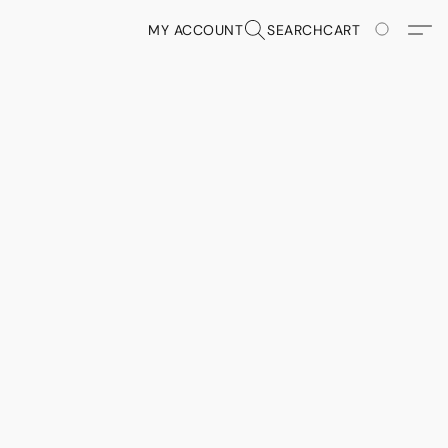
MY ACCOUNT
SEARCH
CART