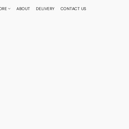
ORE
ABOUT
DELIVERY
CONTACT US