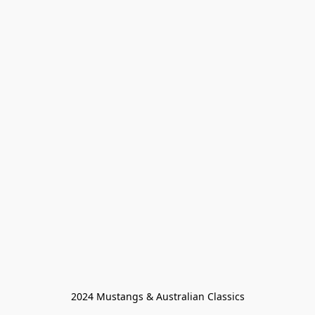
2024 Mustangs & Australian Classics