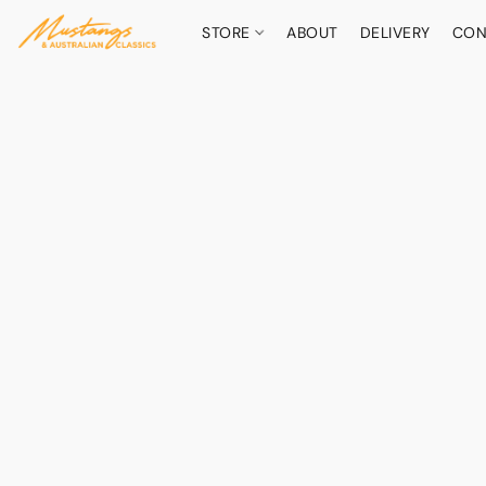
STORE
ABOUT
DELIVERY
CON