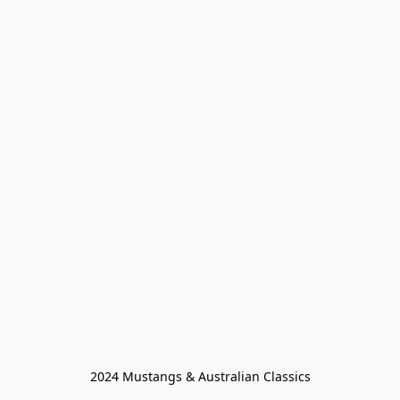
2024 Mustangs & Australian Classics