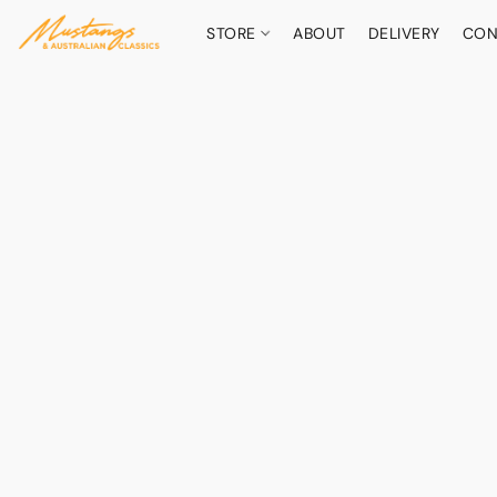
STORE
ABOUT
DELIVERY
CON