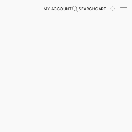
MY ACCOUNT
SEARCH
CART