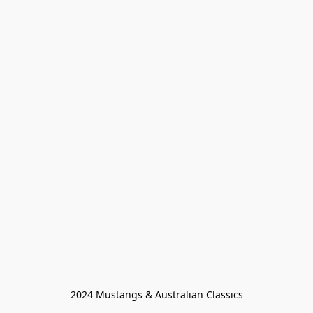
2024 Mustangs & Australian Classics