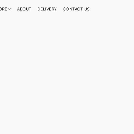
ORE
ABOUT
DELIVERY
CONTACT US